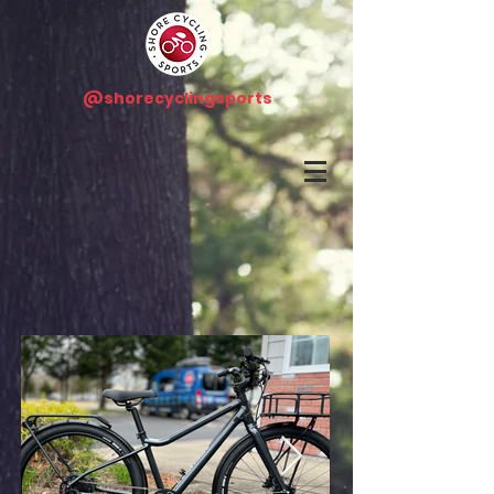
@shorecyclingsports