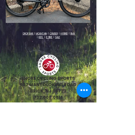
DROP BAR
|
MOUNTAIN
|
CRUISER
|
HYBRID
|
BMX
|
KIDS
|
E-BIKE
|
SALE
SHORE CYCLING SPORTS
607 MANTOLOKING ROAD
BRICK, NJ 08723
732.608.0614
HOURS:
Monday 10:00-6:00
Tuesday 10:00-6:00
Wednesday 10:00-6:00
Thursday 10:00-6:00